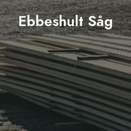
Ebbeshult Såg