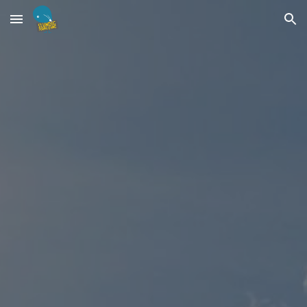
Skip to main content
Skip to navigation